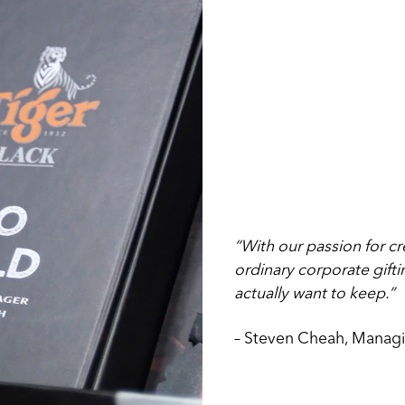
“With our passion for cr
ordinary corporate gift
actually want to keep.”
– Steven Cheah, Managi