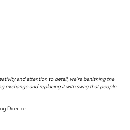
eativity and attention to detail, we’re banishing the
ing exchange and replacing it with swag that people
ng Director