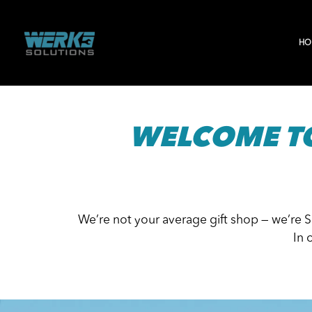
Skip
to
HO
content
WELCOME T
We’re not your average gift shop — we’re 
In 