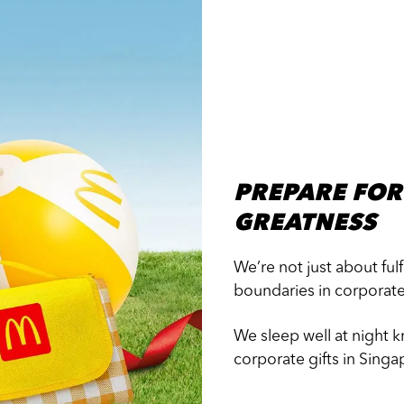
PREPARE FOR
GREATNESS
We’re not just about ful
boundaries in corporat
We sleep well at night 
corporate gifts in Singa