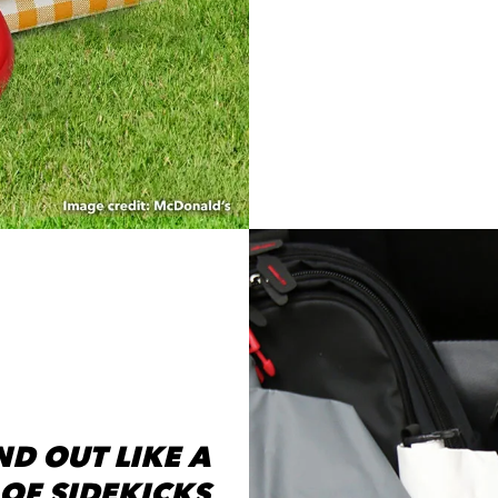
D OUT LIKE A
OF SIDEKICKS