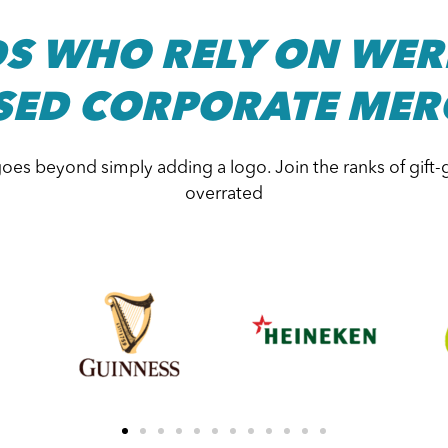
S WHO RELY ON WER
SED CORPORATE MER
oes beyond simply adding a logo. Join the ranks of gift-
overrated