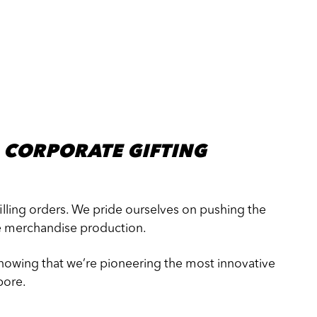
 CORPORATE GIFTING
filling orders. We pride ourselves on pushing the
e merchandise production.
knowing that we’re pioneering the most innovative
pore.