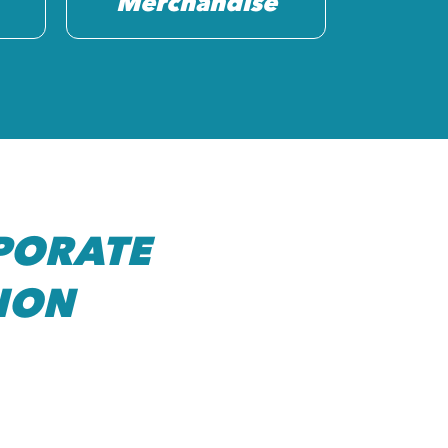
Merchandise
PORATE
ION