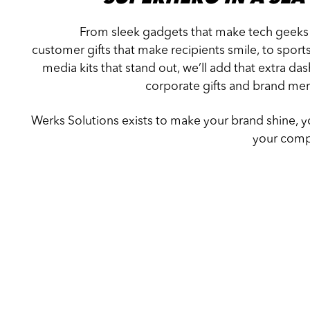
From sleek gadgets that make tech geeks
customer gifts that make recipients smile, to sport
media kits that stand out, we’ll add that extra d
corporate gifts and brand mer
Werks Solutions exists to make your brand shine, yo
your compe