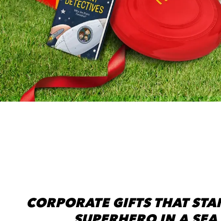
CORPORATE GIFTS THAT STAN
SUPERHERO IN A SEA 