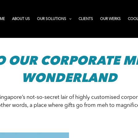
ME
ABOUT US
OUR SOLUTIONS
CLIENTS
OUR WERKS
COOL
O OUR CORPORATE M
WONDERLAND
Singapore’s not-so-secret lair of highly customised corp
other words, a place where gifts go from meh to magnific