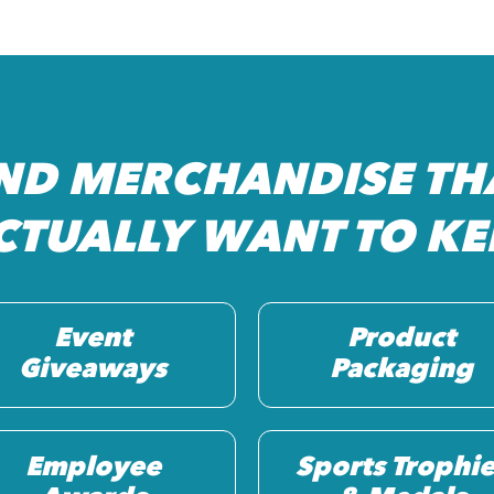
ND MERCHANDISE TH
CTUALLY WANT TO KE
Event
Product
Giveaways
Packaging
Employee
Sports Trophie