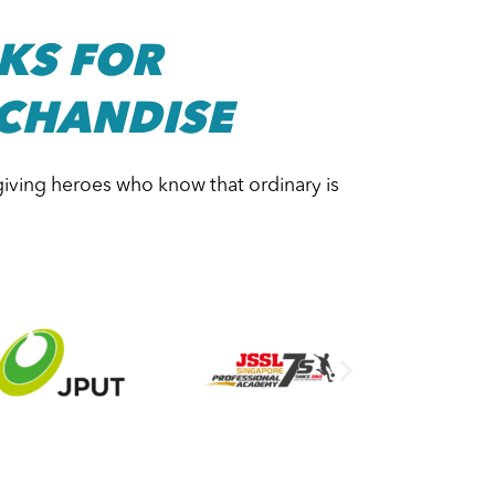
KS FOR
CHANDISE
giving heroes who know that ordinary is