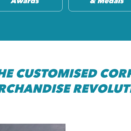
Awards
& Medals
THE CUSTOMISED COR
RCHANDISE REVOLUT