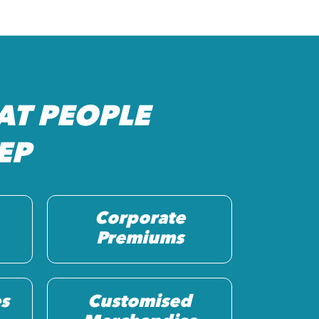
AT PEOPLE
EP
Corporate
Premiums
s
Customised