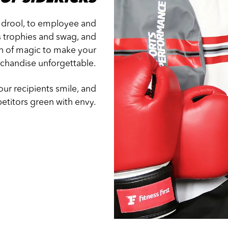
 drool, to employee and
s trophies and swag, and
ash of magic to make your
chandise unforgettable.
ur recipients smile, and
titors green with envy.