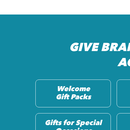
GIVE BRA
A
Welcome
Gift Packs
Gifts for Special