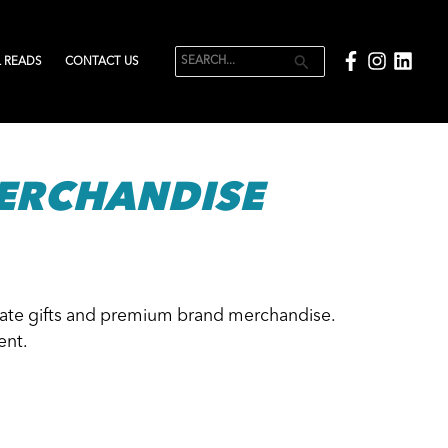
 READS
CONTACT US
Search
for:
ERCHANDISE
orate gifts and premium brand merchandise.
ent.