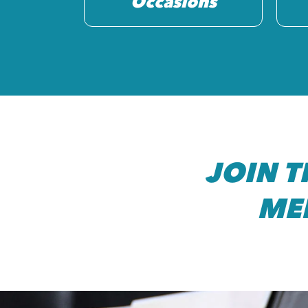
Occasions
JOIN 
ME