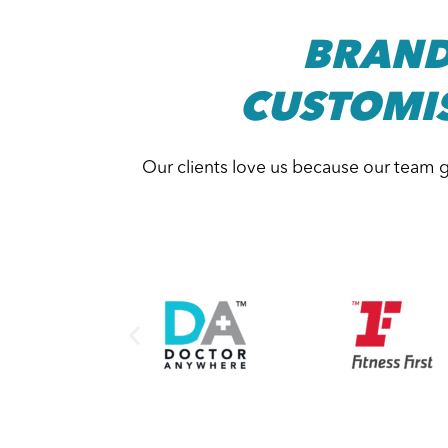
BRAND
CUSTOMI
Our clients love us because our team g