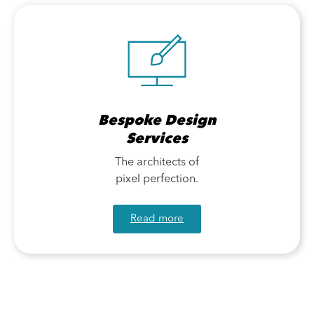
Bespoke Design
Services
The architects of
pixel perfection.
Read more