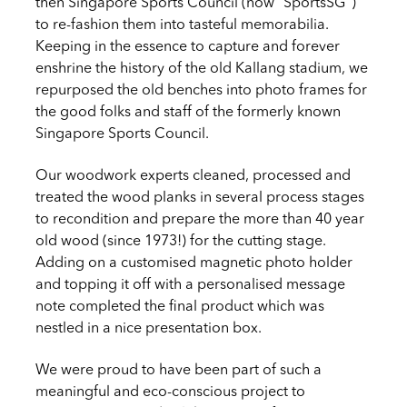
then Singapore Sports Council (now “SportsSG”)
to re-fashion them into tasteful memorabilia.
Keeping in the essence to capture and forever
enshrine the history of the old Kallang stadium, we
repurposed the old benches into photo frames for
the good folks and staff of the formerly known
Singapore Sports Council.
Our woodwork experts cleaned, processed and
treated the wood planks in several process stages
to recondition and prepare the more than 40 year
old wood (since 1973!) for the cutting stage.
Adding on a customised magnetic photo holder
and topping it off with a personalised message
note completed the final product which was
nestled in a nice presentation box.
We were proud to have been part of such a
meaningful and eco-conscious project to