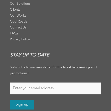
Our Solutions
Clients
Our Werks
Cool Reads
Contact Us
FAQs
Privacy Policy
STAY UP TO DATE
Subscribe to our newsletter for the latest happenings and
promotions!