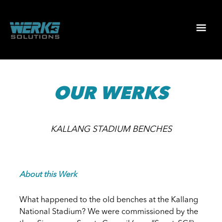
Skip
to
Mai
content
Men
OUR WERKS
KALLANG STADIUM BENCHES
About this Werk
What happened to the old benches at the Kallang
National Stadium? We were commissioned by the