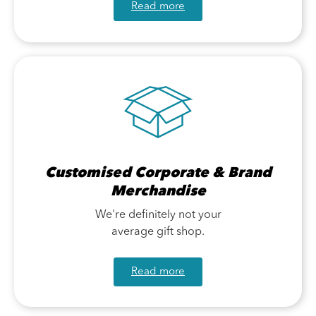
Read more
Customised Corporate & Brand
Merchandise
We're definitely not your
average gift shop.
Read more