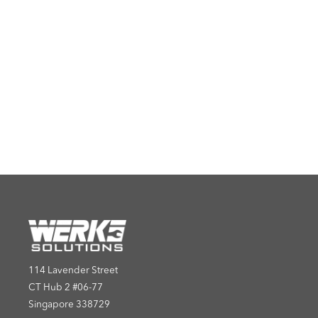
114 Lavender Street
CT Hub 2 #06-77
Singapore 338729