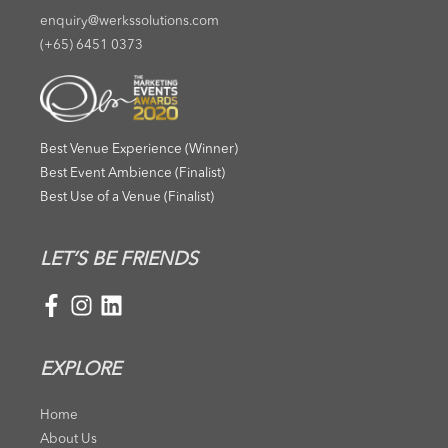
enquiry@werkssolutions.com
(+65) 6451 0373
Best Venue Experience (Winner)
Best Event Ambience (Finalist)
Best Use of a Venue (Finalist)
LET’S BE FRIENDS
EXPLORE
Home
About Us