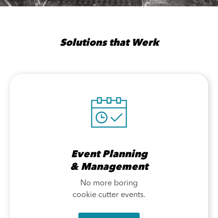
Solutions that Werk
Event Planning
& Management
No more boring
cookie cutter events.