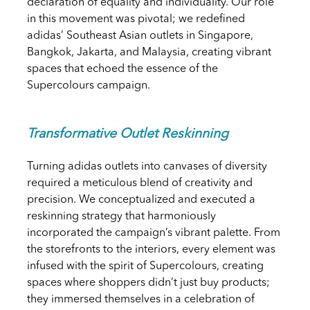
declaration of equality and individuality. Our role
in this movement was pivotal; we redefined
adidas’ Southeast Asian outlets in Singapore,
Bangkok, Jakarta, and Malaysia, creating vibrant
spaces that echoed the essence of the
Supercolours campaign.
Transformative Outlet Reskinning
Turning adidas outlets into canvases of diversity
required a meticulous blend of creativity and
precision. We conceptualized and executed a
reskinning strategy that harmoniously
incorporated the campaign’s vibrant palette. From
the storefronts to the interiors, every element was
infused with the spirit of Supercolours, creating
spaces where shoppers didn’t just buy products;
they immersed themselves in a celebration of