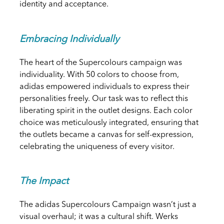
identity and acceptance.
Embracing Individually
The heart of the Supercolours campaign was
individuality. With 50 colors to choose from,
adidas empowered individuals to express their
personalities freely. Our task was to reflect this
liberating spirit in the outlet designs. Each color
choice was meticulously integrated, ensuring that
the outlets became a canvas for self-expression,
celebrating the uniqueness of every visitor.
The Impact
The adidas Supercolours Campaign wasn’t just a
visual overhaul; it was a cultural shift. Werks