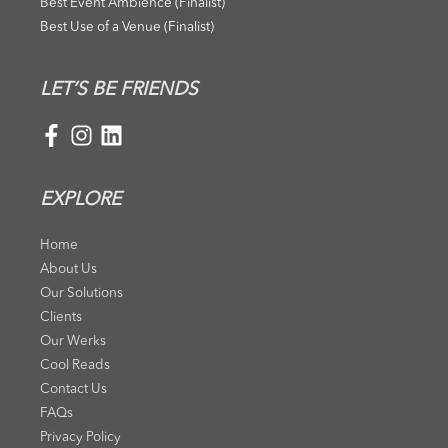
Best Event Ambience (Finalist)
Best Use of a Venue (Finalist)
LET’S BE FRIENDS
EXPLORE
Home
About Us
Our Solutions
Clients
Our Werks
Cool Reads
Contact Us
FAQs
Privacy Policy