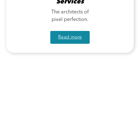
Services
The architects of
pixel perfection.
Read more