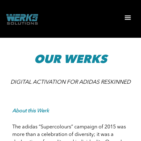
Skip
to
Mai
content
Men
OUR WERKS
DIGITAL ACTIVATION FOR ADIDAS RESKINNED
About this Werk
The adidas “Supercolours” campaign of 2015 was
more than a celebration of diversity; it was a