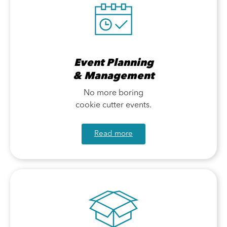
Event Planning
& Management
No more boring
cookie cutter events.
Read more