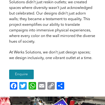
Solutions didn’t just reskin outlets; we created
spaces where diversity wasn’t just acknowledged
but celebrated. Our designs didn’t just adorn
walls; they became a testament to equality. This
project exemplifies our ability to translate
campaigns into immersive physical experiences,
where every color on the wall mirrored the diverse
hues of society.
At Werks Solutions, we don’t just design spaces;
we design inclusivity, one vibrant outlet at a time.
Enquire
F
T
W
E
C
S
a
wi
h
m
o
h
c
tt
at
ai
p
ar