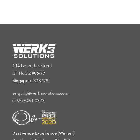
114 Lavender Street
CT Hub 2 #06-77
Singapore 338729
enquiry@werkssolutions.com
(+65) 6451 0373
Best Venue Experience (Winner)