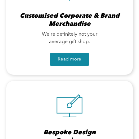
Customised Corporate & Brand
Merchandise
We're definitely not your
average gift shop.
Read more
Bespoke Design